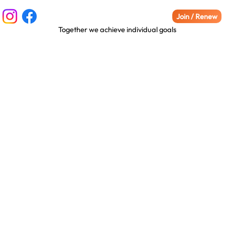
Join / Renew
Together we achieve individual goals